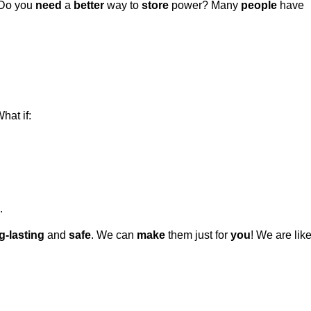
Do you
need
a
better
way to
store
power? Many
people
have
hat if:
.
g-lasting
and
safe
. We can
make
them just for
you
! We are lik