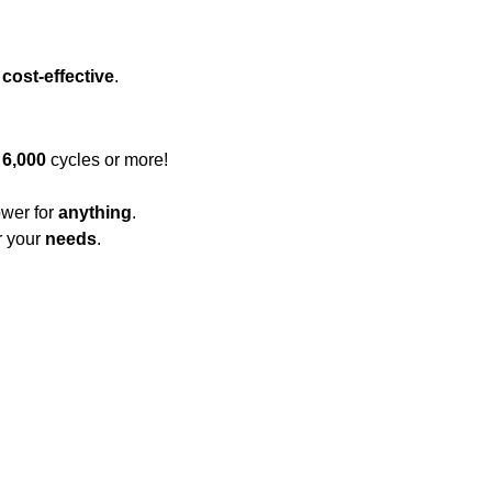
s
cost-effective
.
r
6,000
cycles or more!
wer for
anything
.
r your
needs
.