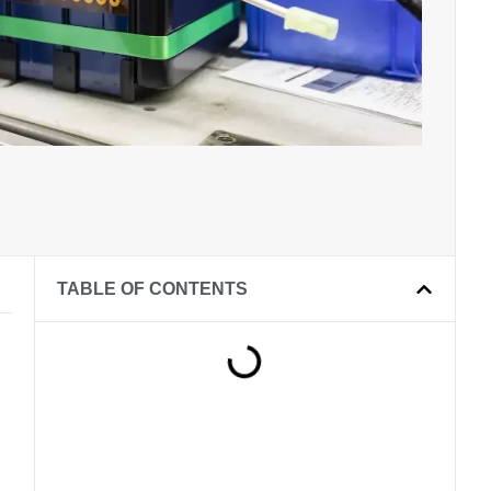
TABLE OF CONTENTS