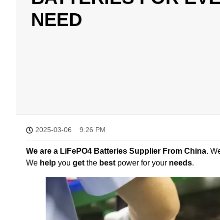
NEED
2025-03-06
9:26 PM
We are a LiFePO4 Batteries Supplier From China
. W
We
help
you
get
the
best
power for your
needs
.