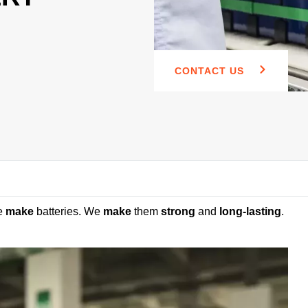
CONTACT US
e
make
batteries. We
make
them
strong
and
long-lasting
.