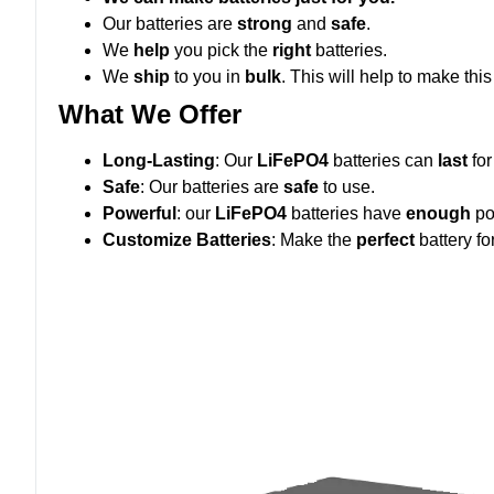
Our batteries are
strong
and
safe
.
We
help
you pick the
right
batteries.
We
ship
to you in
bulk
. This will help to make thi
What We Offer
Long-Lasting
: Our
LiFePO4
batteries can
last
fo
Safe
: Our batteries are
safe
to use.
Powerful
: our
LiFePO4
batteries have
enough
po
Customize Batteries
: Make the
perfect
battery fo