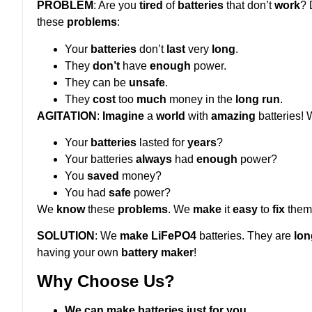
PROBLEM
: Are you
tired
of
batteries
that don’t
work
? 
these
problems
:
Your
batteries
don’t
last
very
long
.
They
don’t
have
enough
power.
They can be
unsafe
.
They
cost
too
much
money in the
long run
.
AGITATION
:
Imagine
a
world
with
amazing
batteries! W
Your
batteries
lasted for
years
?
Your batteries
always
had
enough
power?
You
saved
money?
You had
safe
power?
We
know
these
problems
. We
make
it
easy
to
fix
them
SOLUTION
: We
make
LiFePO4
batteries. They are
lon
having your own
battery maker
!
Why Choose Us?
We can make batteries just for you.