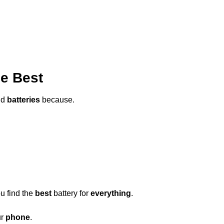
he Best
ld
batteries
because.
u find the
best
battery for
everything
.
ur
phone
.