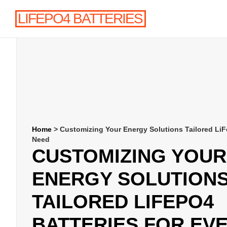
LIFEPO4 BATTERIES
Home
>
Customizing Your Energy Solutions Tailored LiF
Need
CUSTOMIZING YOUR
ENERGY SOLUTION
TAILORED LIFEPO4
BATTERIES FOR EV