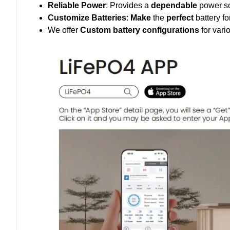
Reliable Power
: Provides a
dependable
power so
Customize Batteries
:
Make
the
perfect
battery fo
We offer
Custom battery configurations
for vari