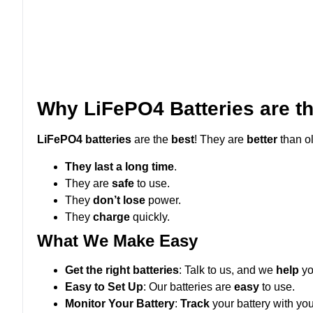
Why LiFePO4 Batteries are t
LiFePO4 batteries
are the
best
! They are
better
than o
They last a long time
.
They are
safe
to use.
They
don’t
lose
power.
They
charge
quickly.
What We Make Easy
Get the right batteries
: Talk to us, and we
help
yo
Easy to Set Up
: Our batteries are
easy
to use.
Monitor Your Battery
:
Track
your battery with yo