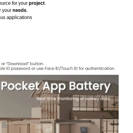
urce for your
project
.
r your
needs
.
ous applications