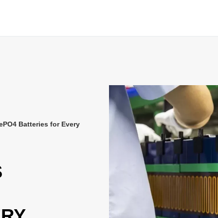
ePO4 Batteries for Every
S
ERY