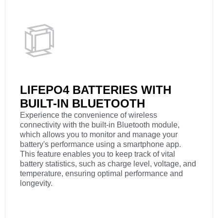
LIFEPO4 BATTERIES WITH
BUILT-IN BLUETOOTH
Experience the convenience of wireless
connectivity with the built-in Bluetooth module,
which allows you to monitor and manage your
battery's performance using a smartphone app.
This feature enables you to keep track of vital
battery statistics, such as charge level, voltage, and
temperature, ensuring optimal performance and
longevity.