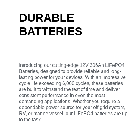
DURABLE
BATTERIES
Introducing our cutting-edge 12V 306Ah LiFePO4
Batteries, designed to provide reliable and long-
lasting power for your devices. With an impressive
cycle life exceeding 6,000 cycles, these batteries
are built to withstand the test of time and deliver
consistent performance in even the most
demanding applications. Whether you require a
dependable power source for your off-grid system,
RV, or marine vessel, our LiFePO4 batteries are up
to the task.