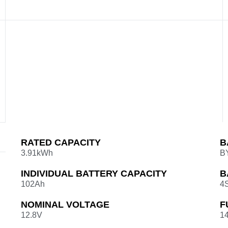
RATED CAPACITY
B
3.91kWh
B
INDIVIDUAL BATTERY CAPACITY
B
102Ah
4
NOMINAL VOLTAGE
F
12.8V
14