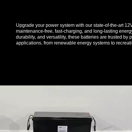
Upgrade your power system with our state-of-the-art 12
maintenance-free, fast-charging, and long-lasting energ
durability, and versatility, these batteries are trusted b
applications, from renewable energy systems to recreat