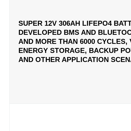
SUPER 12V 306AH LIFEPO4 BATT
DEVELOPED BMS AND BLUETOO
AND MORE THAN 6000 CYCLES,
ENERGY STORAGE, BACKUP POW
AND OTHER APPLICATION SCEN