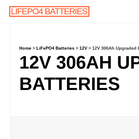
LIFEPO4 BATTERIES
Home
>
LiFePO4 Batteries
>
12V
>
12V 306Ah Upgraded L
12V 306AH U
BATTERIES