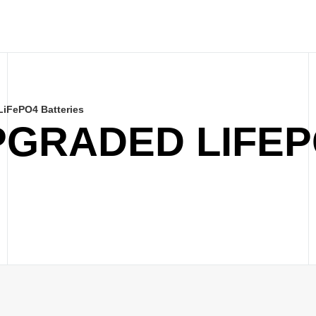
iFePO4 Batteries
PGRADED LIFE