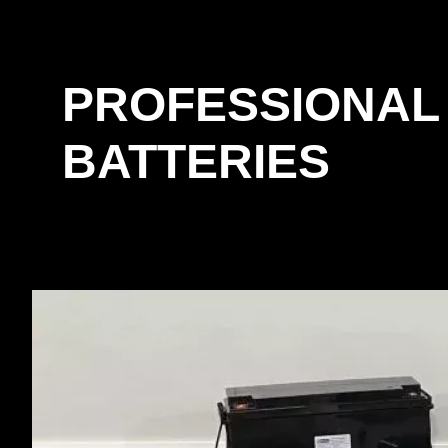
PROFESSIONAL
BATTERIES