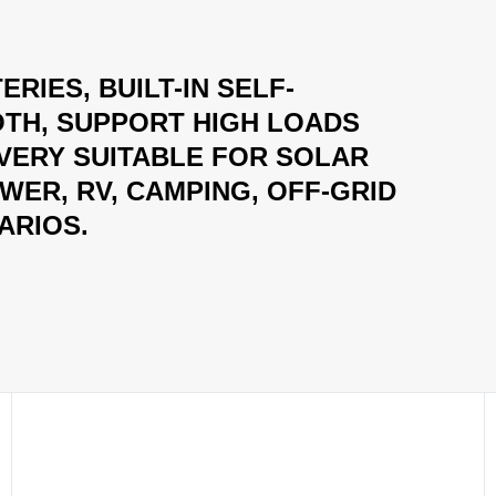
ERIES, BUILT-IN SELF-
TH, SUPPORT HIGH LOADS
 VERY SUITABLE FOR SOLAR
ER, RV, CAMPING, OFF-GRID
ARIOS.