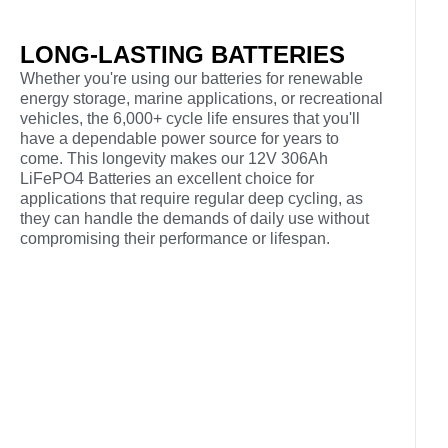
LONG-LASTING BATTERIES
Whether you're using our batteries for renewable
energy storage, marine applications, or recreational
vehicles, the 6,000+ cycle life ensures that you'll
have a dependable power source for years to
come. This longevity makes our 12V 306Ah
LiFePO4 Batteries an excellent choice for
applications that require regular deep cycling, as
they can handle the demands of daily use without
compromising their performance or lifespan.