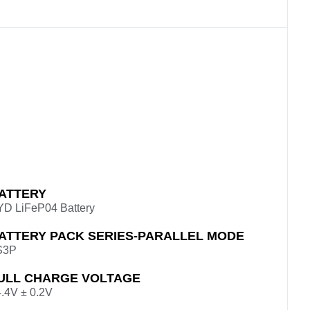
ATTERY
YD LiFeP04 Battery
ATTERY PACK SERIES-PARALLEL MODE
S3P
ULL CHARGE VOLTAGE
.4V ± 0.2V