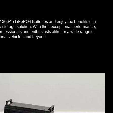
V 306Ah LiFePO4 Batteries and enjoy the benefits of a
y storage solution. With their exceptional performance,
y professionals and enthusiasts alike for a wide range of
ional vehicles and beyond.