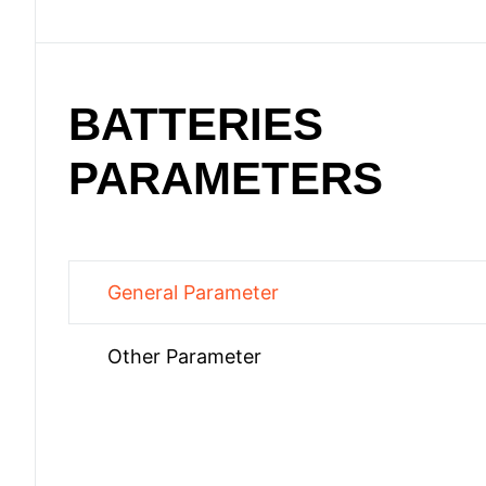
BATTERIES
PARAMETERS
General Parameter
Other Parameter