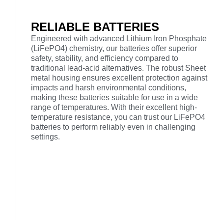
RELIABLE BATTERIES
Engineered with advanced Lithium Iron Phosphate
(LiFePO4) chemistry, our batteries offer superior
safety, stability, and efficiency compared to
traditional lead-acid alternatives. The robust Sheet
metal housing ensures excellent protection against
impacts and harsh environmental conditions,
making these batteries suitable for use in a wide
range of temperatures. With their excellent high-
temperature resistance, you can trust our LiFePO4
batteries to perform reliably even in challenging
settings.